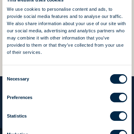
We use cookies to personalise content and ads, to
We value this precious heritage of skills and passion
provide social media features and to analyse our traffic.
in everything we do,
We also share information about your use of our site with
constantly striving to be better and to surpass
our social media, advertising and analytics partners who
ourselves every day.
may combine it with other information that you’ve
provided to them or that they’ve collected from your use
Beyond expectations, beyond results, we always ask
of their services.
for more.
Consent
Necessary
Selection
Preferences
Tocco italiano
“We have always loved our work
Statistics
and we throw ourselves into it