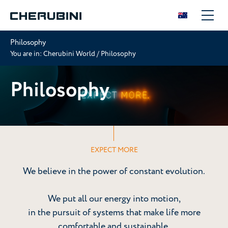
Philosophy
You are in:
Cherubini World
/
Philosophy
Philosophy
EXPECT MORE
We believe in the power of constant evolution.
We put all our energy into motion,
in the pursuit of systems that make life more
comfortable and sustainable.