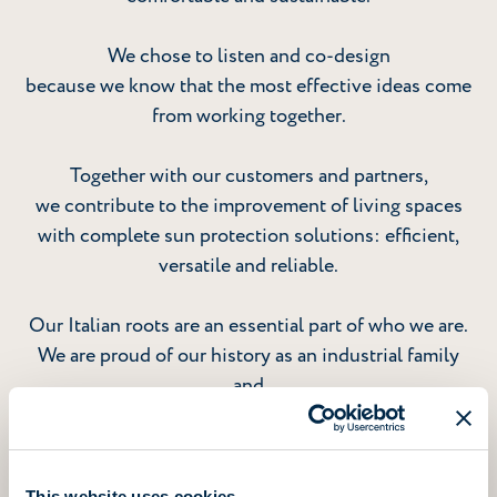
We chose to listen and co-design
because we know that the most effective ideas come
from working together.
Together with our customers and partners,
we contribute to the improvement of living spaces
with complete sun protection solutions: efficient,
versatile and reliable.
Our Italian roots are an essential part of who we are.
We are proud of our history as an industrial family
and
grateful to the people who make it possible for us to
grow
as an international group today.
This website uses cookies