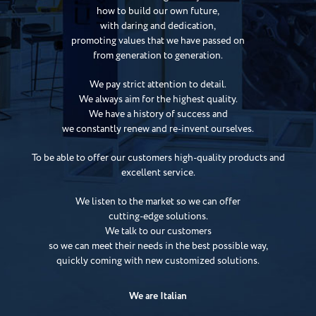
how to build our own future,
with daring and dedication,
promoting values that we have passed on
from generation to generation.
We pay strict attention to detail.
We always aim for the highest quality.
We have a history of success and
we constantly renew and re-invent ourselves.
To be able to offer our customers high-quality products and
excellent service.
We listen to the market so we can offer
cutting-edge solutions.
We talk to our customers
so we can meet their needs in the best possible way,
quickly coming with new customized solutions.
We are Italian